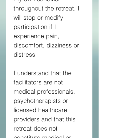
throughout the retreat. I 
will stop or modify 
participation if I 
experience pain, 
discomfort, dizziness or 
distress. 
I understand that the 
facilitators are not 
medical professionals, 
psychotherapists or 
licensed healthcare 
providers and that this 
retreat does not 
constitute medical or 