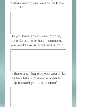
dietary restrictions we should know
about?
*
Do you have any injuries, mobility
considerations or health concerns
you would like us to be aware of?
*
Is there anything else you would like
the facilitators to know in order to
help support your experience?