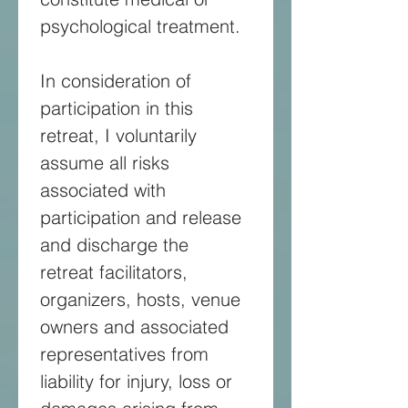
psychological treatment. 
In consideration of 
participation in this 
retreat, I voluntarily 
assume all risks 
associated with 
participation and release 
and discharge the 
retreat facilitators, 
organizers, hosts, venue 
owners and associated 
representatives from 
liability for injury, loss or 