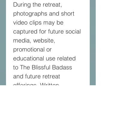
During the retreat, 
photographs and short 
video clips may be 
captured for future social 
media, website, 
promotional or 
educational use related 
to The Blissful Badass 
and future retreat 
offerings. Written 
feedback or testimonials 
shared voluntarily after 
the retreat may also be 
used for marketing 
purposes. Testimonials 