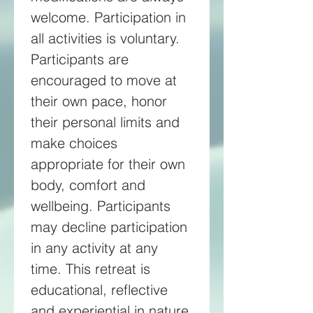
welcome. Participation in 
all activities is voluntary. 
Participants are 
encouraged to move at 
their own pace, honor 
their personal limits and 
make choices 
appropriate for their own 
body, comfort and 
wellbeing. Participants 
may decline participation 
in any activity at any 
time. This retreat is 
educational, reflective 
and experiential in nature 