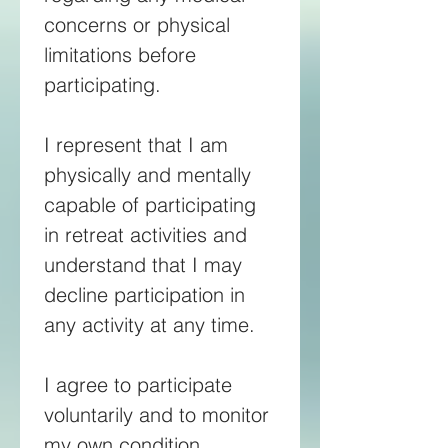
concerns or physical 
limitations before 
participating. 
I represent that I am 
physically and mentally 
capable of participating 
in retreat activities and 
understand that I may 
decline participation in 
any activity at any time. 
I agree to participate 
voluntarily and to monitor 
my own condition 