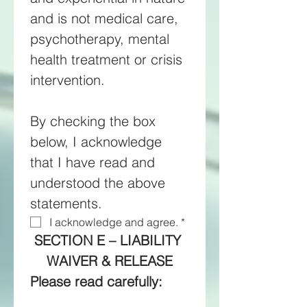
and is not medical care, 
psychotherapy, mental 
health treatment or crisis 
intervention. 
By checking the box 
below, I acknowledge 
that I have read and 
understood the above 
statements.
I acknowledge and agree.
*
SECTION E – LIABILITY 
WAIVER & RELEASE
Please read carefully: 