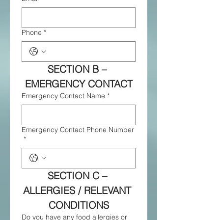
Phone
*
SECTION B – 
EMERGENCY CONTACT
Emergency Contact Name
*
Emergency Contact Phone Number
*
SECTION C – 
ALLERGIES / RELEVANT 
CONDITIONS
Do you have any food allergies or