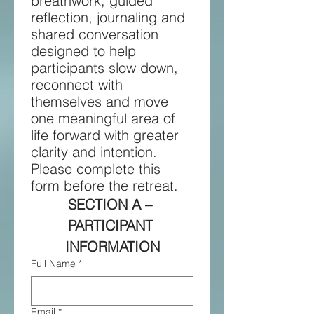
breathwork, guided 
reflection, journaling and 
shared conversation 
designed to help 
participants slow down, 
reconnect with 
themselves and move 
one meaningful area of 
life forward with greater 
clarity and intention. 
Please complete this 
form before the retreat.
SECTION A – 
PARTICIPANT 
INFORMATION
Full Name
*
Email
*