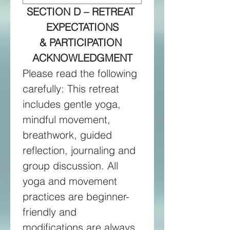
SECTION D – RETREAT 
EXPECTATIONS
& PARTICIPATION 
ACKNOWLEDGMENT
Please read the following 
carefully: This retreat 
includes gentle yoga, 
mindful movement, 
breathwork, guided 
reflection, journaling and 
group discussion. All 
yoga and movement 
practices are beginner-
friendly and 
modifications are always 