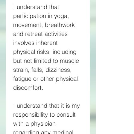
I understand that 
participation in yoga, 
movement, breathwork 
and retreat activities 
involves inherent 
physical risks, including 
but not limited to muscle 
strain, falls, dizziness, 
fatigue or other physical 
discomfort. 
I understand that it is my 
responsibility to consult 
with a physician 
regarding any medical 