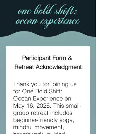
one bold shift:
ocean experience
Participant Form & 
Retreat Acknowledgment
Thank you for joining us 
for One Bold Shift: 
Ocean Experience on 
May 16, 2026. This small-
group retreat includes 
beginner-friendly yoga, 
mindful movement, 