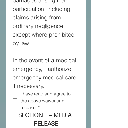
damages arising from 
participation, including 
claims arising from 
ordinary negligence, 
except where prohibited 
by law. 
In the event of a medical 
emergency, I authorize 
emergency medical care 
if necessary.
I have read and agree to 
the above waiver and 
release.
*
SECTION F – MEDIA 
RELEASE